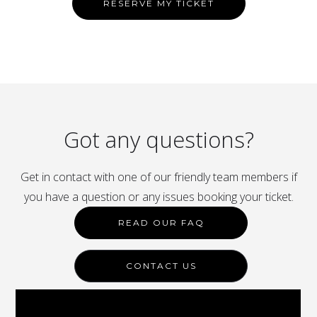
RESERVE MY TICKET
Got any questions?
Get in contact with one of our friendly team members if
you have a question or any issues booking your ticket.
READ OUR FAQ
CONTACT US