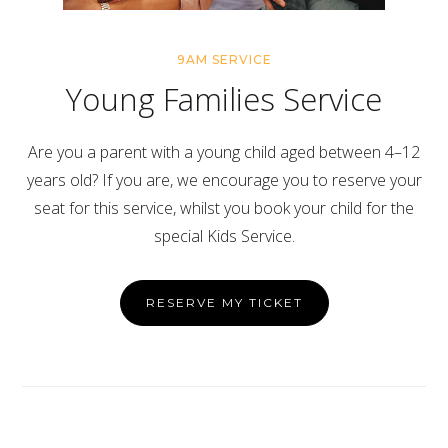
9AM SERVICE
Young Families Service
Are you a parent with a young child aged between 4–12
years old? If you are, we encourage you to reserve your
seat for this service, whilst you book your child for the
special Kids Service.
RESERVE MY TICKET