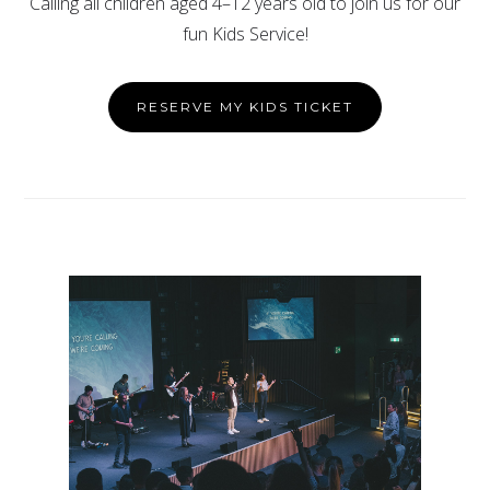
Calling all children aged 4–12 years old to join us for our
fun Kids Service!
RESERVE MY KIDS TICKET