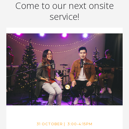
Come to our next onsite
service!
31 OCTOBER | 3:00-4:15PM