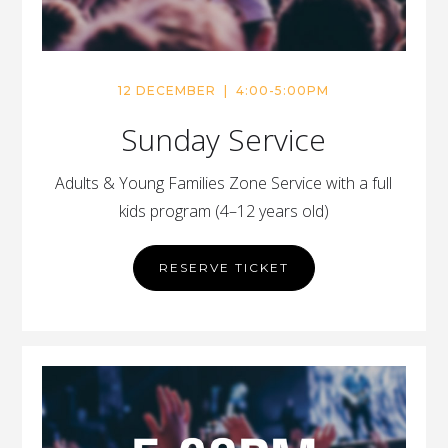
12 DECEMBER | 4:00-5:00PM
Sunday Service
Adults & Young Families Zone Service with a full
kids program (4–12 years old)
RESERVE TICKET