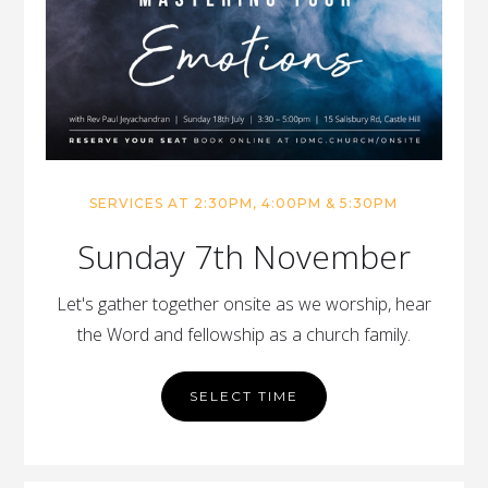
SERVICES AT 2:30PM, 4:00PM & 5:30PM
Sunday 7th November
Let's gather together onsite as we worship, hear
the Word and fellowship as a church family.
SELECT TIME