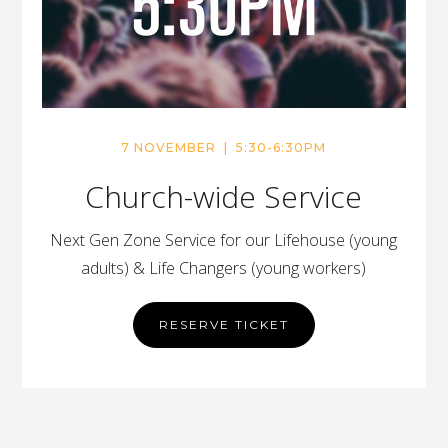
7 NOVEMBER | 5:30-6:30PM
Church-wide Service
Next Gen Zone Service for our Lifehouse (young
adults) & Life Changers (young workers)
RESERVE TICKET