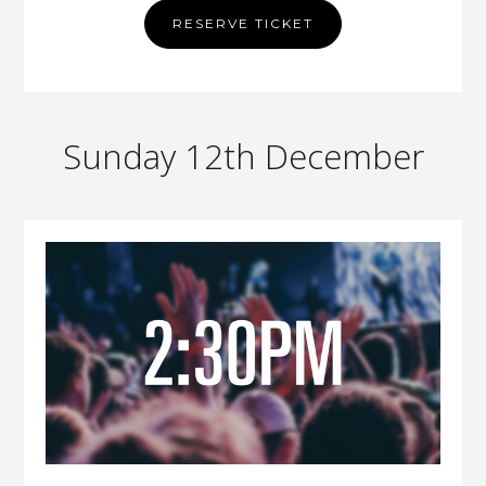
RESERVE TICKET
Sunday 12th December