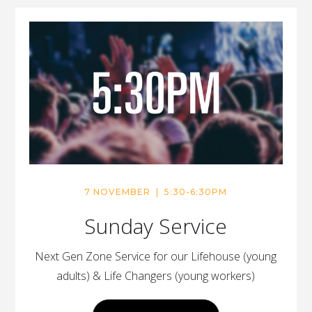
7 NOVEMBER | 5:30-6:30PM
Sunday Service
Next Gen Zone Service for our Lifehouse (young
adults) & Life Changers (young workers)