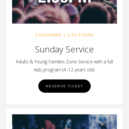
5 DECEMBER | 2:30-3:30PM
Sunday Service
Adults & Young Families Zone Service with a full
kids program (4–12 years old)
RESERVE TICKET