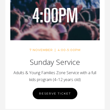
7 NOVEMBER | 4:00-5:00PM
Sunday Service
Adults & Young Families Zone Service with a full
kids program (4–12 years old)
RESERVE TICKET