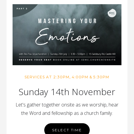
SERVICES AT 2:30PM, 4:00PM & 5:30PM
Sunday 14th November
Let's gather together onsite as we worship, hear
the Word and fellowship as a church family.
SELECT TIME