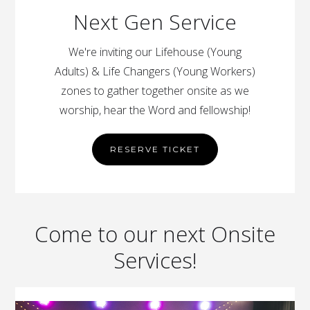
Next Gen Service
We're inviting our Lifehouse (Young
Adults) & Life Changers (Young Workers)
zones to gather together onsite as we
worship, hear the Word and fellowship!
RESERVE TICKET
Come to our next Onsite
Services!