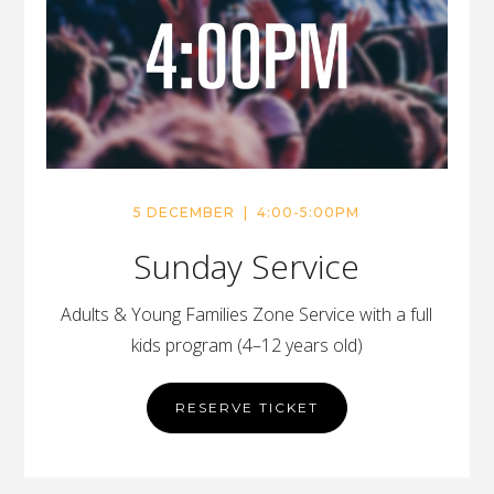
5 DECEMBER | 4:00-5:00PM
Sunday Service
Adults & Young Families Zone Service with a full
kids program (4–12 years old)
RESERVE TICKET