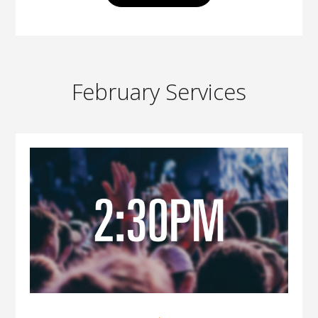
February Services