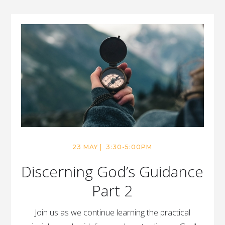
23 MAY | 3:30-5:00PM
Discerning God’s Guidance
Part 2
Join us as we continue learning the practical