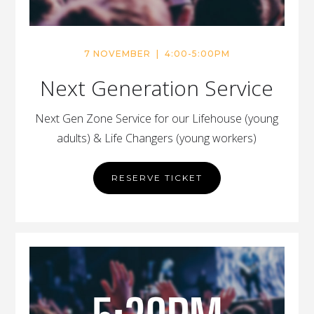
7 NOVEMBER | 4:00-5:00PM
Next Generation Service
Next Gen Zone Service for our Lifehouse (young
adults) & Life Changers (young workers)
RESERVE TICKET