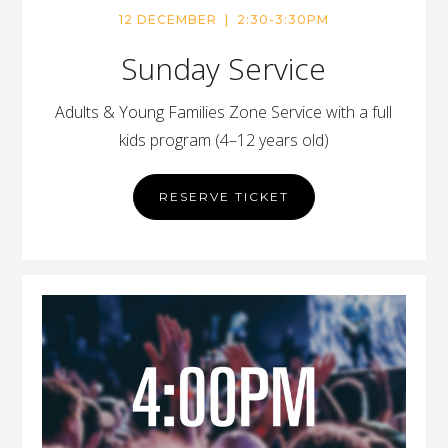
12 DECEMBER | 2:30-3:30PM
Sunday Service
Adults & Young Families Zone Service with a full
kids program (4–12 years old)
RESERVE TICKET