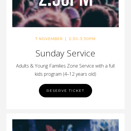
7 NOVEMBER | 2:30-3:30PM
Sunday Service
Adults & Young Families Zone Service with a full
kids program (4–12 years old)
RESERVE TICKET