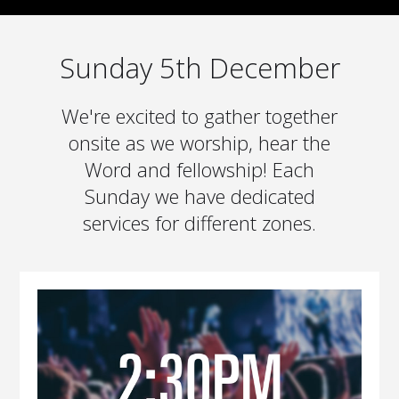
Sunday 5th December
We're excited to gather together
onsite as we worship, hear the
Word and fellowship! Each
Sunday we have dedicated
services for different zones.