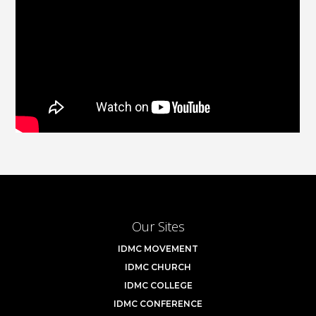
Our Sites
IDMC MOVEMENT
IDMC CHURCH
IDMC COLLEGE
IDMC CONFERENCE