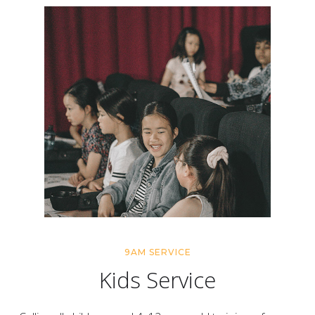
9AM SERVICE
Kids Service