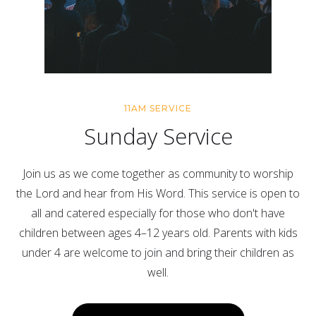
11AM SERVICE
Sunday Service
Join us as we come together as community to worship
the Lord and hear from His Word. This service is open to
all and catered especially for those who don't have
children between ages 4–12 years old. Parents with kids
under 4 are welcome to join and bring their children as
well.