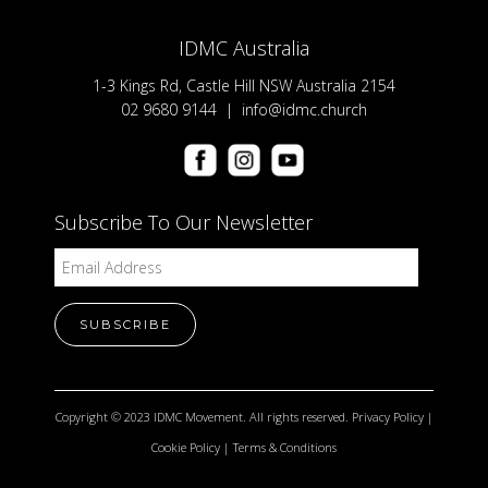
IDMC Australia
1-3 Kings Rd, Castle Hill NSW Australia 2154
02 9680 9144 |
info@idmc.church
Subscribe To Our Newsletter
Copyright © 2023 IDMC Movement. All rights reserved.
Privacy Policy
|
Cookie Policy
|
Terms & Conditions