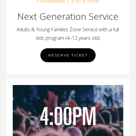
7 NOVEMBER | 2:30-3:30PM
Next Generation Service
Adults & Young Families Zone Service with a full
kids program (4–12 years old)
RESERVE TICKET