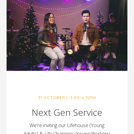
31 OCTOBER | 3:00-4:15PM
Next Gen Service
We're inviting our Lifehouse (Young
Adults) & Life Changers (Young Workers)