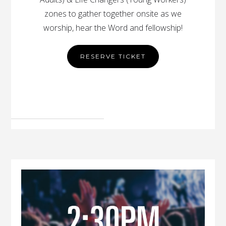
zones to gather together onsite as we
worship, hear the Word and fellowship!
RESERVE TICKET