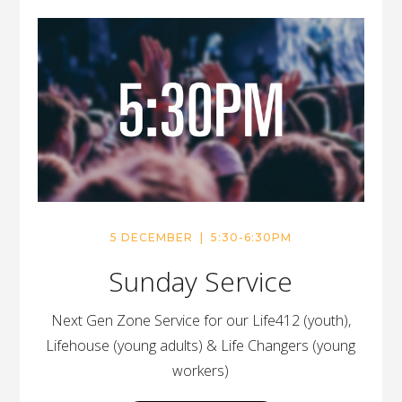
5 DECEMBER | 5:30-6:30PM
Sunday Service
Next Gen Zone Service for our Life412 (youth),
Lifehouse (young adults) & Life Changers (young
workers)