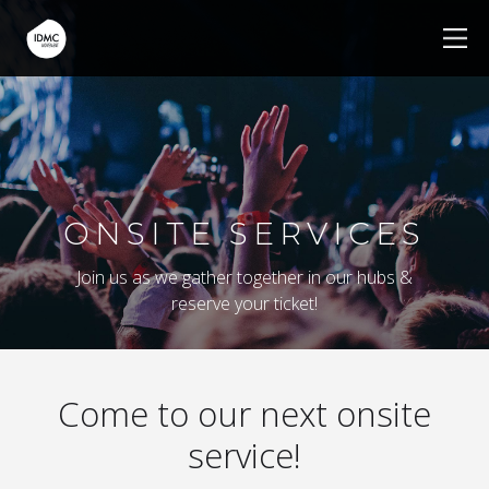
ONSITE SERVICES
Join us as we gather together in our hubs &
reserve your ticket!
Come to our next onsite
service!