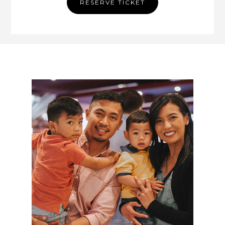
RESERVE TICKET