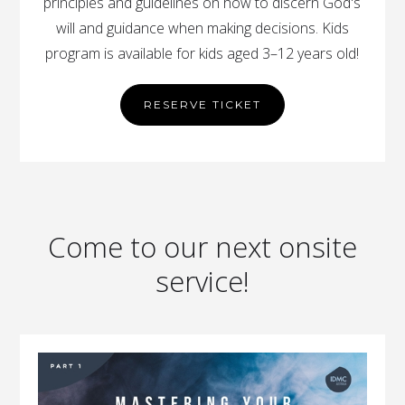
principles and guidelines on how to discern God's
will and guidance when making decisions. Kids
program is available for kids aged 3–12 years old!
RESERVE TICKET
Come to our next onsite
service!