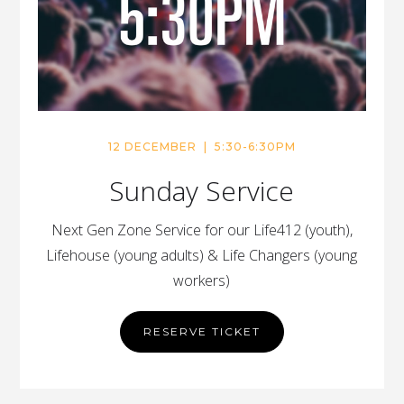
12 DECEMBER | 5:30-6:30PM
Sunday Service
Next Gen Zone Service for our Life412 (youth),
Lifehouse (young adults) & Life Changers (young
workers)
RESERVE TICKET